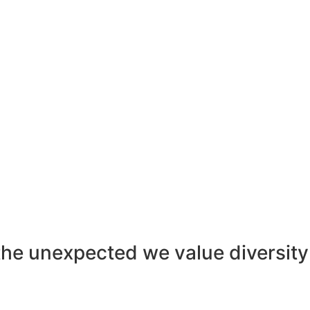
the unexpected
we value diversity