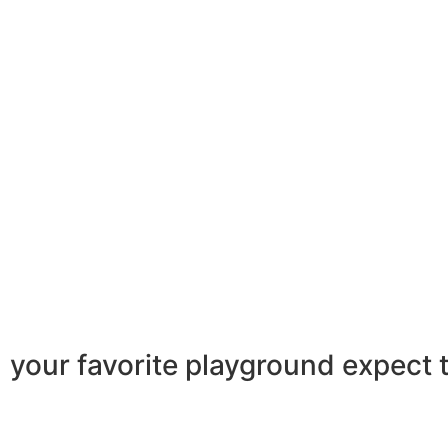
your favorite playground
expect 