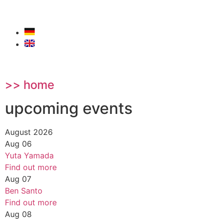
>> home
upcoming events
August 2026
Aug
06
Yuta Yamada
Find out more
Aug
07
Ben Santo
Find out more
Aug
08