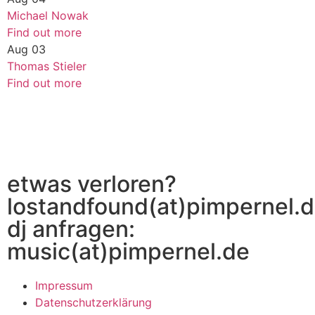
Michael Nowak
Find out more
Aug
03
Thomas Stieler
Find out more
etwas verloren?
lostandfound(at)pimpernel.
dj anfragen:
music(at)pimpernel.de
Impressum
Datenschutzerklärung