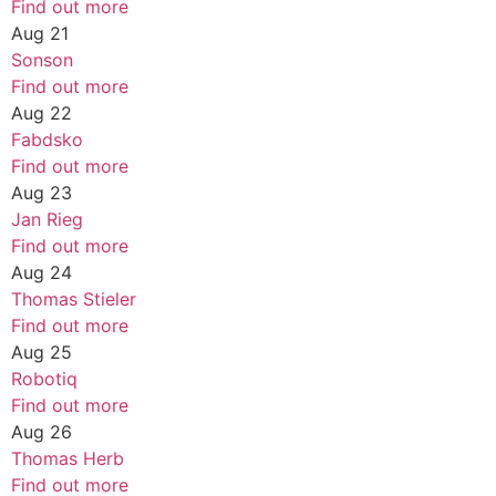
Find out more
Aug
21
Sonson
Find out more
Aug
22
Fabdsko
Find out more
Aug
23
Jan Rieg
Find out more
Aug
24
Thomas Stieler
Find out more
Aug
25
Robotiq
Find out more
Aug
26
Thomas Herb
Find out more