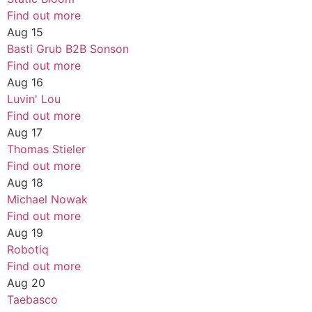
Find out more
Aug
15
Basti Grub B2B Sonson
Find out more
Aug
16
Luvin' Lou
Find out more
Aug
17
Thomas Stieler
Find out more
Aug
18
Michael Nowak
Find out more
Aug
19
Robotiq
Find out more
Aug
20
Taebasco