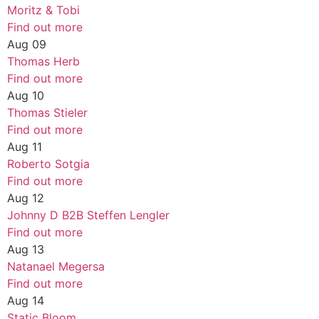
Moritz & Tobi
Find out more
Aug
09
Thomas Herb
Find out more
Aug
10
Thomas Stieler
Find out more
Aug
11
Roberto Sotgia
Find out more
Aug
12
Johnny D B2B Steffen Lengler
Find out more
Aug
13
Natanael Megersa
Find out more
Aug
14
Static Bloom