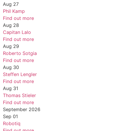
Aug
27
Phil Kamp
Find out more
Aug
28
Capitan Lalo
Find out more
Aug
29
Roberto Sotgia
Find out more
Aug
30
Steffen Lengler
Find out more
Aug
31
Thomas Stieler
Find out more
September 2026
Sep
01
Robotiq
Find out more