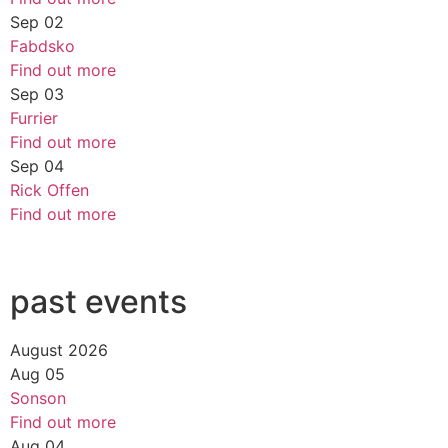
Sep
02
Fabdsko
Find out more
Sep
03
Furrier
Find out more
Sep
04
Rick Offen
Find out more
past events
August 2026
Aug
05
Sonson
Find out more
Aug
04