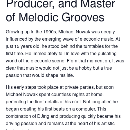
Producer, and Master
of Melodic Grooves
Growing up in the 1990s, Michael Nowak was deeply
influenced by the emerging wave of electronic music. At
just 15 years old, he stood behind the turntables for the
first time. He immediately fell in love with the pulsating
world of the electronic scene. From that moment on, it was
clear that music would not just be a hobby but a true
passion that would shape his life.
His early steps took place at private parties, but soon
Michael Nowak spent countless nights at home,
perfecting the finer details of his craft. Not long after, he
began creating his first beats on a computer. This
combination of DJing and producing quickly became his
driving passion and remains at the heart of his artistic