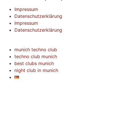
Impressum
Datenschutzerklärung
Impressum
Datenschutzerklärung
munich techno club
techno club munich
best clubs munich
night club in munich