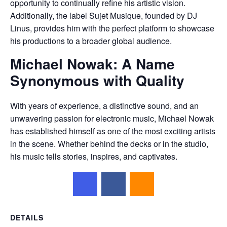
opportunity to continually refine his artistic vision.
Additionally, the label Sujet Musique, founded by DJ
Linus, provides him with the perfect platform to showcase
his productions to a broader global audience.
Michael Nowak: A Name
Synonymous with Quality
With years of experience, a distinctive sound, and an
unwavering passion for electronic music, Michael Nowak
has established himself as one of the most exciting artists
in the scene. Whether behind the decks or in the studio,
his music tells stories, inspires, and captivates.
DETAILS