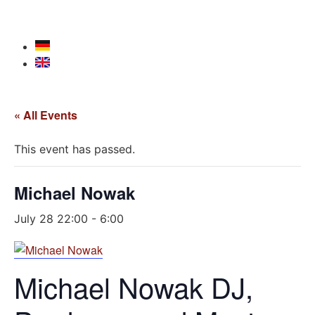
« All Events
This event has passed.
Michael Nowak
July 28 22:00
-
6:00
Michael Nowak DJ,