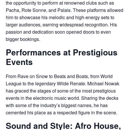
the opportunity to perform at renowned clubs such as
Pacha, Rote Sonne, and Palais. These platforms allowed
him to showcase his melodic and high-energy sets to
larger audiences, earning widespread recognition. His
passion and dedication soon opened doors to even
bigger bookings.
Performances at Prestigious
Events
From Rave on Snow to Beats and Boats, from World
League to the legendary Wilde Renate. Michael Nowak
has graced the stages of some of the most prestigious
events in the electronic music world. Sharing the decks
with some of the industry’s biggest names, he has
cemented his place as a respected figure in the scene.
Sound and Style: Afro House,