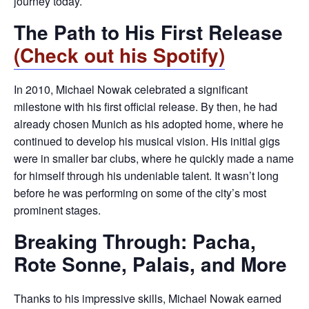
journey today.
The Path to His First Release
(Check out his Spotify)
In 2010, Michael Nowak celebrated a significant
milestone with his first official release. By then, he had
already chosen Munich as his adopted home, where he
continued to develop his musical vision. His initial gigs
were in smaller bar clubs, where he quickly made a name
for himself through his undeniable talent. It wasn’t long
before he was performing on some of the city’s most
prominent stages.
Breaking Through: Pacha,
Rote Sonne, Palais, and More
Thanks to his impressive skills, Michael Nowak earned