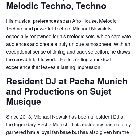
Melodic Techno, Techno
His musical preferences span Afro House, Melodic
Techno, and powerful Techno. Michael Nowak is
especially renowned for his melodic sets, which captivate
audiences and create a truly unique atmosphere. With an
exceptional sense of timing and track selection, he draws
the crowd into his world. He is crafting a musical
experience that leaves a lasting impression.
Resident DJ at Pacha Munich
and Productions on Sujet
Musique
Since 2013, Michael Nowak has been a resident DJ at
the legendary Pacha Munich. This residency has not only
garnered him a loyal fan base but has also given him the