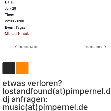
Date:
July 28
Time:
22:00 - 6:00
Event Tags:
Michael Nowak
Thomas Stieler
Thomas Herb
etwas verloren?
lostandfound(at)pimpernel.
dj anfragen:
music(at)pimpernel.de