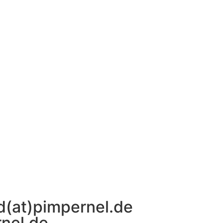
d(at)pimpernel.de
rnel.de