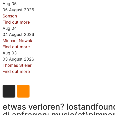
Aug
05
05
August
2026
Sonson
Find out more
Aug
04
04
August
2026
Michael Nowak
Find out more
Aug
03
03
August
2026
Thomas Stieler
Find out more
etwas verloren? lostandfoun
dj anfragen: music(at)pimpe