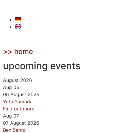
>> home
upcoming events
August 2026
Aug
06
06
August
2026
Yuta Yamada
Find out more
Aug
07
07
August
2026
Ben Santo