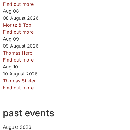
Find out more
Aug
08
08
August
2026
Moritz & Tobi
Find out more
Aug
09
09
August
2026
Thomas Herb
Find out more
Aug
10
10
August
2026
Thomas Stieler
Find out more
past events
August 2026