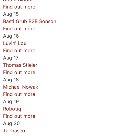
Find out more
Aug
15
Basti Grub B2B Sonson
Find out more
Aug
16
Luvin' Lou
Find out more
Aug
17
Thomas Stieler
Find out more
Aug
18
Michael Nowak
Find out more
Aug
19
Robotiq
Find out more
Aug
20
Taebasco