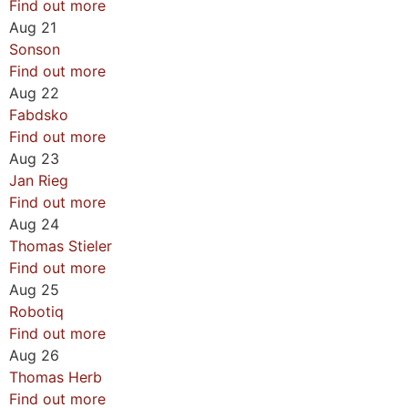
Find out more
Aug
21
Sonson
Find out more
Aug
22
Fabdsko
Find out more
Aug
23
Jan Rieg
Find out more
Aug
24
Thomas Stieler
Find out more
Aug
25
Robotiq
Find out more
Aug
26
Thomas Herb
Find out more