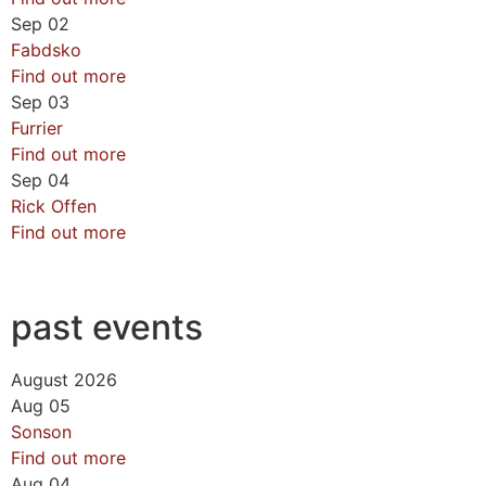
Sep
02
Fabdsko
Find out more
Sep
03
Furrier
Find out more
Sep
04
Rick Offen
Find out more
past events
August 2026
Aug
05
Sonson
Find out more
Aug
04