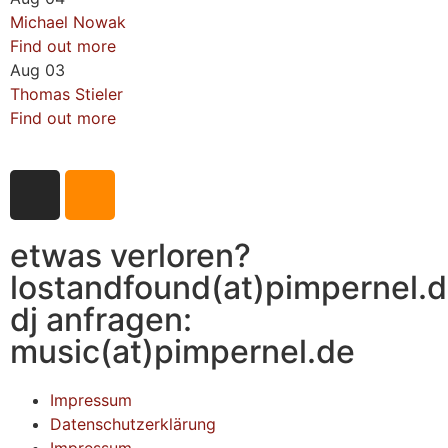
Michael Nowak
Find out more
Aug
03
Thomas Stieler
Find out more
etwas verloren?
lostandfound(at)pimpernel.
dj anfragen:
music(at)pimpernel.de
Impressum
Datenschutzerklärung