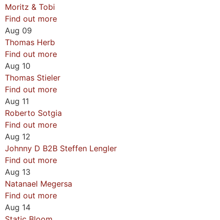
Moritz & Tobi
Find out more
Aug
09
Thomas Herb
Find out more
Aug
10
Thomas Stieler
Find out more
Aug
11
Roberto Sotgia
Find out more
Aug
12
Johnny D B2B Steffen Lengler
Find out more
Aug
13
Natanael Megersa
Find out more
Aug
14
Static Bloom