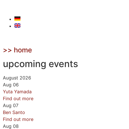
>> home
upcoming events
August 2026
Aug
06
Yuta Yamada
Find out more
Aug
07
Ben Santo
Find out more
Aug
08