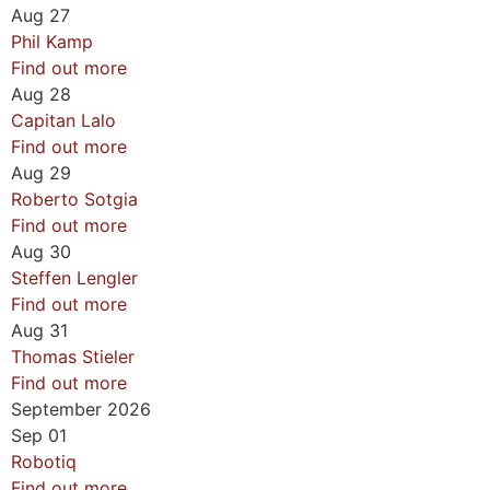
Aug
27
Phil Kamp
Find out more
Aug
28
Capitan Lalo
Find out more
Aug
29
Roberto Sotgia
Find out more
Aug
30
Steffen Lengler
Find out more
Aug
31
Thomas Stieler
Find out more
September 2026
Sep
01
Robotiq
Find out more