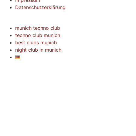
Impressum
Datenschutzerklärung
munich techno club
techno club munich
best clubs munich
night club in munich