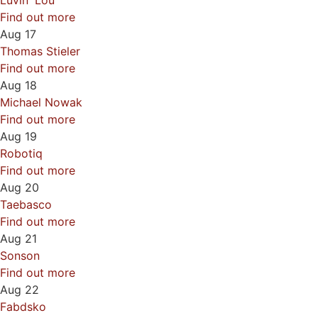
Luvin' Lou
Find out more
Aug
17
Thomas Stieler
Find out more
Aug
18
Michael Nowak
Find out more
Aug
19
Robotiq
Find out more
Aug
20
Taebasco
Find out more
Aug
21
Sonson
Find out more
Aug
22
Fabdsko