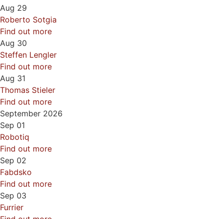
Aug
29
Roberto Sotgia
Find out more
Aug
30
Steffen Lengler
Find out more
Aug
31
Thomas Stieler
Find out more
September 2026
Sep
01
Robotiq
Find out more
Sep
02
Fabdsko
Find out more
Sep
03
Furrier