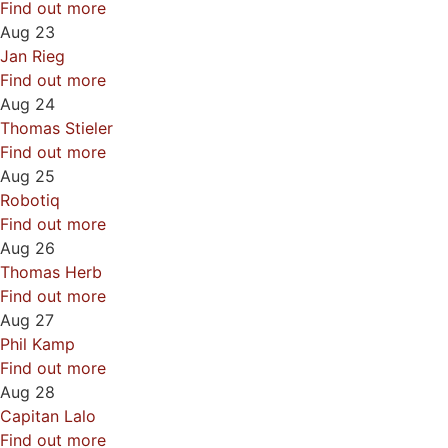
Find out more
Aug
23
Jan Rieg
Find out more
Aug
24
Thomas Stieler
Find out more
Aug
25
Robotiq
Find out more
Aug
26
Thomas Herb
Find out more
Aug
27
Phil Kamp
Find out more
Aug
28
Capitan Lalo
Find out more