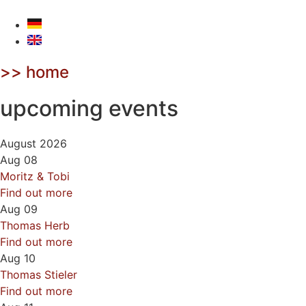
Skip
to
content
>> home
upcoming events
August 2026
Aug
08
Moritz & Tobi
Find out more
Aug
09
Thomas Herb
Find out more
Aug
10
Thomas Stieler
Find out more