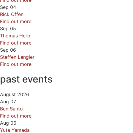
Find out more
Sep
04
Rick Offen
Find out more
Sep
05
Thomas Herb
Find out more
Sep
06
Steffen Lengler
Find out more
past events
August 2026
Aug
07
Ben Santo
Find out more
Aug
06
Yuta Yamada