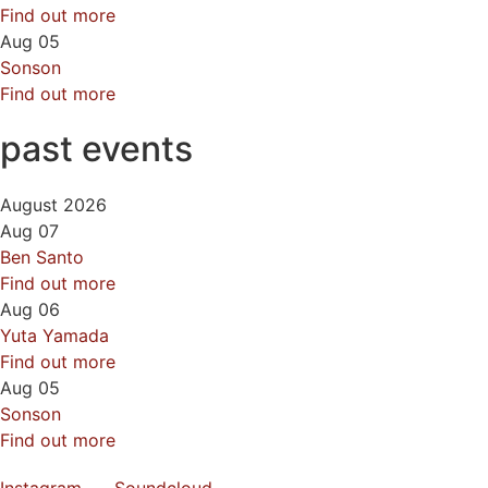
Find out more
Aug
05
Sonson
Find out more
past events
August 2026
Aug
07
Ben Santo
Find out more
Aug
06
Yuta Yamada
Find out more
Aug
05
Sonson
Find out more