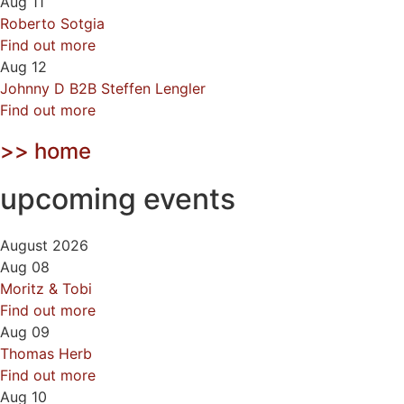
Aug
11
Roberto Sotgia
Find out more
Aug
12
Johnny D B2B Steffen Lengler
Find out more
>> home
upcoming events
August 2026
Aug
08
Moritz & Tobi
Find out more
Aug
09
Thomas Herb
Find out more
Aug
10