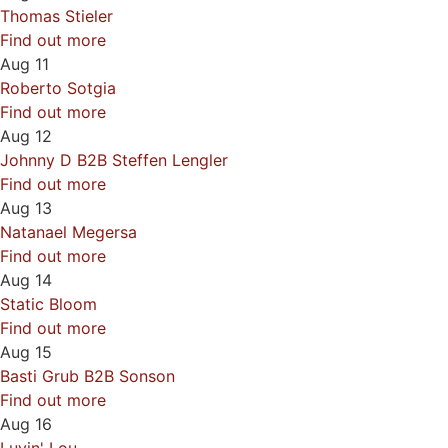
Thomas Stieler
Find out more
Aug
11
Roberto Sotgia
Find out more
Aug
12
Johnny D B2B Steffen Lengler
Find out more
Aug
13
Natanael Megersa
Find out more
Aug
14
Static Bloom
Find out more
Aug
15
Basti Grub B2B Sonson
Find out more
Aug
16