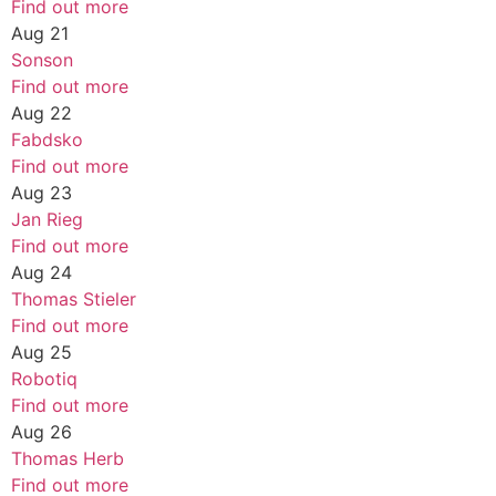
Find out more
Aug
21
Sonson
Find out more
Aug
22
Fabdsko
Find out more
Aug
23
Jan Rieg
Find out more
Aug
24
Thomas Stieler
Find out more
Aug
25
Robotiq
Find out more
Aug
26
Thomas Herb
Find out more