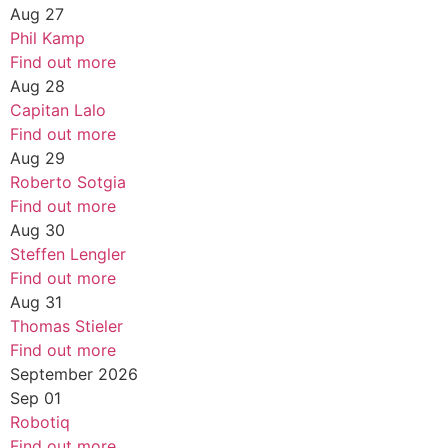
Aug
27
Phil Kamp
Find out more
Aug
28
Capitan Lalo
Find out more
Aug
29
Roberto Sotgia
Find out more
Aug
30
Steffen Lengler
Find out more
Aug
31
Thomas Stieler
Find out more
September 2026
Sep
01
Robotiq
Find out more