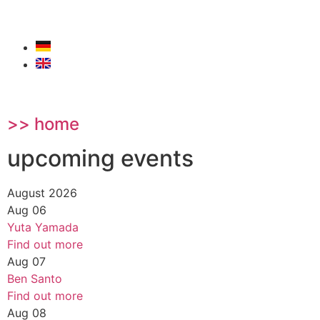
>> home
upcoming events
August 2026
Aug
06
Yuta Yamada
Find out more
Aug
07
Ben Santo
Find out more
Aug
08