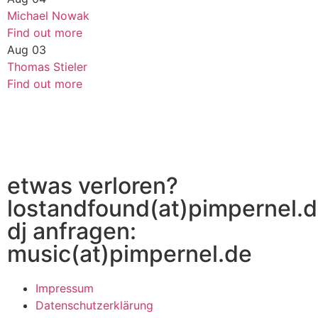
Michael Nowak
Find out more
Aug
03
Thomas Stieler
Find out more
etwas verloren?
lostandfound(at)pimpernel.
dj anfragen:
music(at)pimpernel.de
Impressum
Datenschutzerklärung