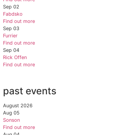
Sep
02
Fabdsko
Find out more
Sep
03
Furrier
Find out more
Sep
04
Rick Offen
Find out more
past events
August 2026
Aug
05
Sonson
Find out more
Aug
04