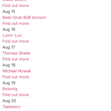
Find out more
Aug
15
Basti Grub B2B Sonson
Find out more
Aug
16
Luvin' Lou
Find out more
Aug
17
Thomas Stieler
Find out more
Aug
18
Michael Nowak
Find out more
Aug
19
Robotiq
Find out more
Aug
20
Taebasco