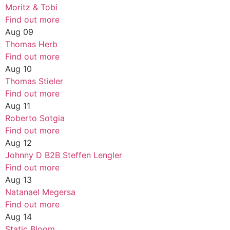
Moritz & Tobi
Find out more
Aug
09
Thomas Herb
Find out more
Aug
10
Thomas Stieler
Find out more
Aug
11
Roberto Sotgia
Find out more
Aug
12
Johnny D B2B Steffen Lengler
Find out more
Aug
13
Natanael Megersa
Find out more
Aug
14
Static Bloom